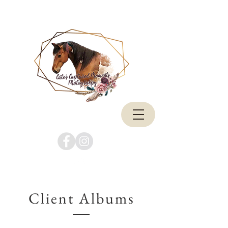
Client Albums